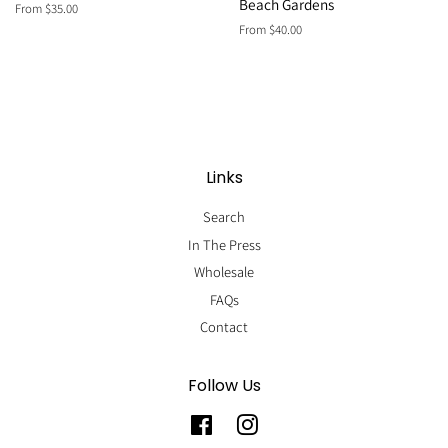
Beach Gardens
From $35.00
From $40.00
Links
Search
In The Press
Wholesale
FAQs
Contact
Follow Us
Facebook
Instagram