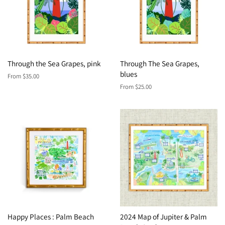
Through the Sea Grapes, pink
Through The Sea Grapes,
blues
From $35.00
From $25.00
Happy Places : Palm Beach
2024 Map of Jupiter & Palm