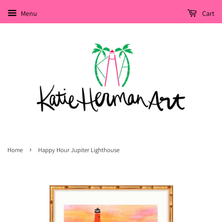
Menu
Cart
›
Home
Happy Hour Jupiter Lighthouse