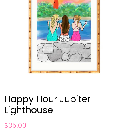
Happy Hour Jupiter
Lighthouse
Regular
Sale
$35.00