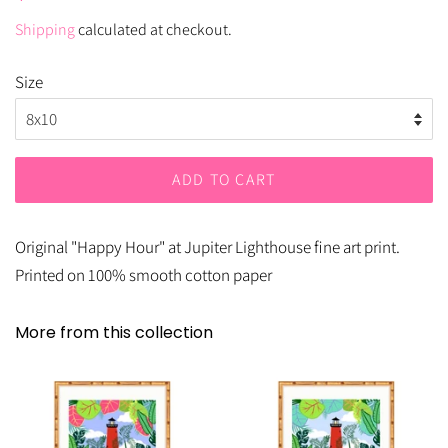
price
price
Shipping
calculated at checkout.
Size
ADD TO CART
Original "Happy Hour" at Jupiter Lighthouse fine art print.
Printed on 100% smooth cotton paper
More from this collection